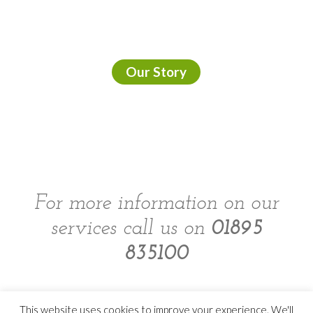
Our Story
For more information on our
services call us on
01895
835100
This website uses cookies to improve your experience. We'll