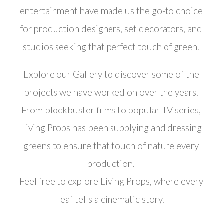
entertainment have made us the go-to choice
for production designers, set decorators, and
studios seeking that perfect touch of green.
Explore our Gallery to discover some of the
projects we have worked on over the years.
From blockbuster films to popular TV series,
Living Props has been supplying and dressing
greens to ensure that touch of nature every
production.
Feel free to explore Living Props, where every
leaf tells a cinematic story.