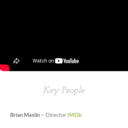
Key People
Brian Maslin –
Director
IMDb