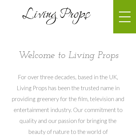
Welcome to Living Props
For over three decades, based in the UK,
Living Props has been the trusted name in
providing greenery for the film, television and
entertainment industry. Our commitment to
quality and our passion for bringing the
beauty of nature to the world of