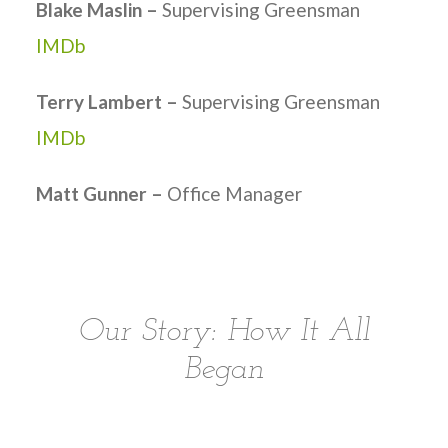
Blake Maslin –
Supervising Greensman
IMDb
Terry Lambert –
Supervising Greensman
IMDb
Matt Gunner –
Office Manager
Our Story: How It All
Began